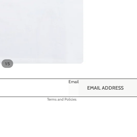
Refund policy
Privacy policy
/
1
5
Terms of service
Shipping policy
Email
Contact information
Terms and Policies