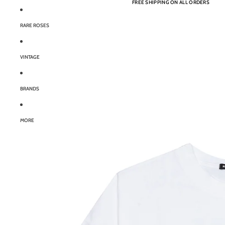
FREE SHIPPING ON ALL ORDERS
RARE ROSES
VINTAGE
BRANDS
MORE