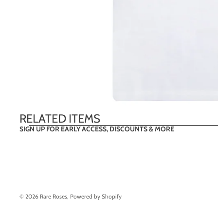
RELATED ITEMS
SIGN UP FOR EARLY ACCESS, DISCOUNTS & MORE
© 2026
Rare Roses
,
Powered by Shopify