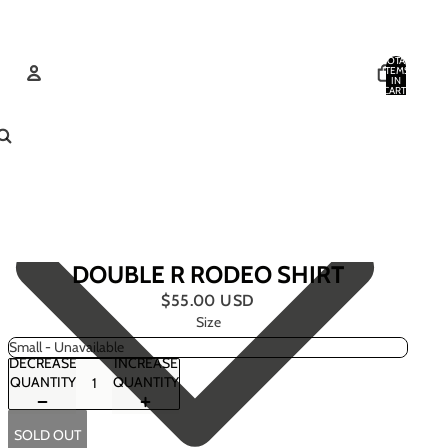
TOTAL
ITEMS
IN
CART:
0
ACCOUNT
OTHER SIGN IN OPTIONS
ORDERS
PROFILE
DOUBLE R RODEO SHIRT
$55.00 USD
Size
DECREASE
INCREASE
QUANTITY
QUANTITY
SOLD OUT