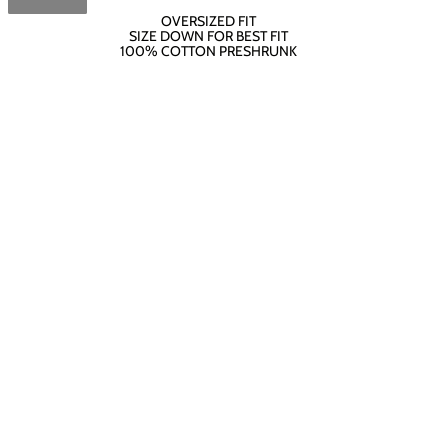
OVERSIZED FIT
SIZE DOWN FOR BEST FIT
100% COTTON PRESHRUNK